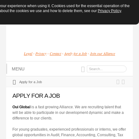
ur experience when using it. Cookies used for the essential operation of the
e about the cookies we use and how to delete them, see our
Privacy Policy
.
Legal
Privacy
Contact
Apply for a Job
Join our Alliance
-
-
-
-
MENU
Apply for a Job
APPLY FOR A JOB
Oui
Global
is a fast growing Alliance. We are recruiting talent that
will be able to participate in our development dynamic and make a
difference to our clients.
For young graduates, experienced professionals or interns, we offer
global opportunities in Audit, Finance, Accounting, Consulting, Tax