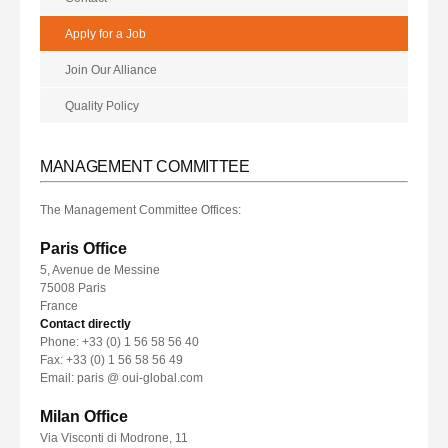
Apply for a Job
Join Our Alliance
Quality Policy
MANAGEMENT COMMITTEE
The Management Committee Offices:
Paris Office
5, Avenue de Messine
75008 Paris
France
Contact directly
Phone: +33 (0) 1 56 58 56 40
Fax: +33 (0) 1 56 58 56 49
Email: paris @ oui-global.com
Milan Office
Via Visconti di Modrone, 11