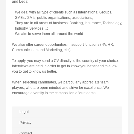
and Legal.
We deal with all type of clients such as International Groups,
SMEs / SMIs, public organisations, associations;
They are in all areas of business: Banking, Insurance, Technology,
Industry, Services…;
We aim to serve them all around the world.
We also offer career opportunities in support functions (PA, HR,
Communication and Marketing, etc.)
To apply, you may send a CV directly to the country of your choice.
Interviews are held in order to get to know you better and to allow
you to get to know us better.
When selecting candidates, we particularly appreciate team
players, who are open minded and strive for excellence. We
encourage diversity in the composition of our teams.
Legal
Privacy
Contact