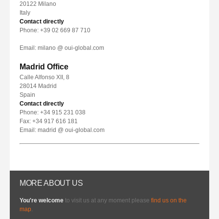
20122 Milano
Italy
Contact directly
Phone: +39 02 669 87 710
Email: milano @ oui-global.com
Madrid Office
Calle Alfonso XII, 8
28014 Madrid
Spain
Contact directly
Phone: +34 915 231 038
Fax: +34 917 616 181
Email: madrid @ oui-global.com
MORE ABOUT US
You're welcome
to visit us at any moment please
find us on the
map
.