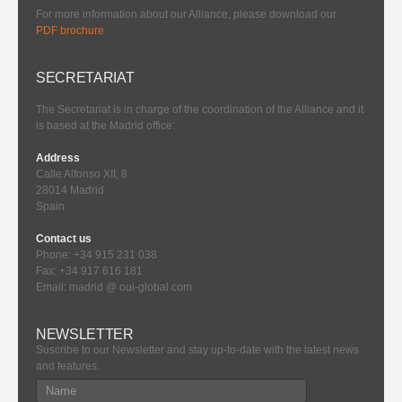
For more information about our Alliance, please download our
PDF brochure
SECRETARIAT
The Secretariat is in charge of the coordination of the Alliance and it
is based at the Madrid office:
Address
Calle Alfonso XII, 8
28014 Madrid
Spain
Contact us
Phone: +34 915 231 038
Fax: +34 917 616 181
Email: madrid @ oui-global.com
NEWSLETTER
Suscribe to our Newsletter and stay up-to-date with the latest news
and features.