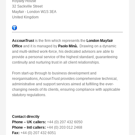
Royalty House
32 Sackville Street
Mayfair - London W1S 3EA
United Kingdom
AccounTrust
is the firm which represents the
London Mayfair
Office
and it is managed by
Paolo Minà.
Drawing on a dynamic
and multi-skilled work-force, his dedicated advisors are able to
provide a personal service of the highest standard, guaranteeing
continuity and nurturing trust in all client relationships.
From start-up through to business development and
reorganisations, AccounTrust provides comprehensive technical,
administrative and support services aimed at fulfilling the ever-
changing needs of its clients, ensuring compliance with applicable
statutory regulations.
Contact directly
Phone – UK callers:
+44 (0) 207 432 6050
Phone – Intl callers:
+44 (0) 203 012 2468
Fax:
+44 (0) 207 432 6051