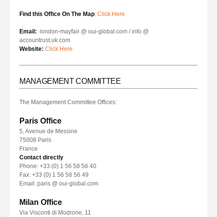
Find this Office On The Map
:
Click Here
Email:
london-mayfair @ oui-global.com / info @
accountrust.uk.com
Website:
Click Here
MANAGEMENT COMMITTEE
The Management Committee Offices:
Paris Office
5, Avenue de Messine
75008 Paris
France
Contact directly
Phone: +33 (0) 1 56 58 56 40
Fax: +33 (0) 1 56 58 56 49
Email: paris @ oui-global.com
Milan Office
Via Visconti di Modrone, 11