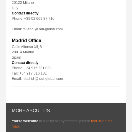
20122 Milano
Italy
Contact directly
Phone: +39 02 669 87 710
Email: milano @ oui-global.com
Madrid Office
Calle Alfonso XII, 8
28014 Madrid
Spain
Contact directly
Phone: +34 915 231 038
Fax: +34 917 616 181
Email: madrid @ oui-global.com
MORE ABOUT US
You're welcome
to visit us at any moment please
find us on the
map
.