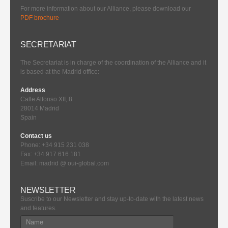
For more information about our Alliance, please download our
PDF brochure
SECRETARIAT
The Secretariat is in charge of the coordination of the Alliance and it
is based at the Madrid office:
Address
Calle Alfonso XII, 8
28014 Madrid
Spain
Contact us
Phone: +34 915 231 038
Fax: +34 917 616 181
Email: madrid @ oui-global.com
NEWSLETTER
Suscribe to our Newsletter and stay up-to-date with the latest news
and features.