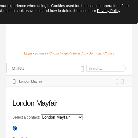
ur experience when using it. Cookies used for the essential operation of the
e about the cookies we use and how to delete them, see our
Privacy Policy
.
Legal
Privacy
Contact
Apply for a Job
Join our Alliance
-
-
-
-
MENU
London Mayfair
London Mayfair
Select a contact: