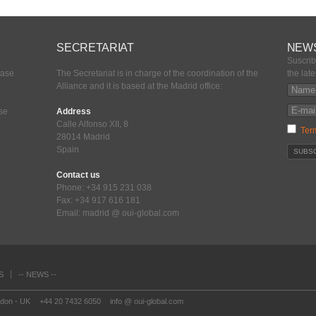
SECRETARIAT
NEW
Suscrib
ease
The Secretariat is in charge of the coordination of the
the lat
Alliance and it is based at the Madrid office:
ase
Address
Calle Alfonso XII, 8
Ter
28014 Madrid
Spain
Contact us
Phone: +34 915 231 038
Fax: +34 917 616 181
Email: madrid @ oui-global.com
S
-- NEWS --
ndon - UK
+44 20 7432 6050
info @ oui-global.com