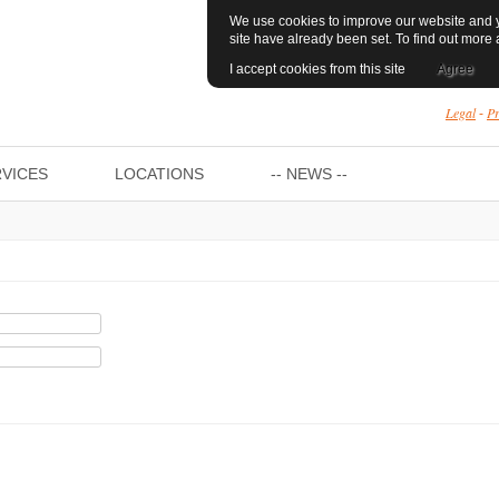
We use cookies to improve our website and yo
site have already been set. To find out mor
I accept cookies from this site
Agree
Legal
Pr
-
VICES
LOCATIONS
-- NEWS --