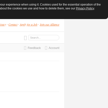
ur experience when using it. Cookies used for the essential operation of the
e about the cookies we use and how to delete them, see our
Privacy Policy
.
ivacy
Contact
Apply for a Job
Join our Alliance
-
-
-
Feedback
Account