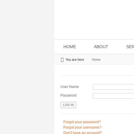
HOME
ABOUT
SER
You are here
Home
User Name
Password
LOG IN
Forgot your password?
Forgot your username?
Don't have an account?