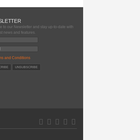
SLETTER
e to our Newsletter and stay up-to-date with
est news and features.
ms and Conditions
Pinterest
Facebook
Google+
LinkedIn
Twitter