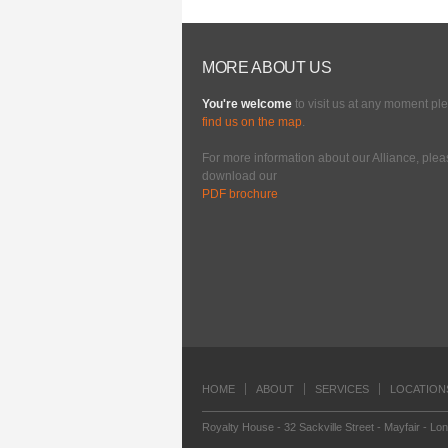
MORE ABOUT US
You're welcome
to visit us at any moment pl
find us on the map
.
For more information about our Alliance, ple
download our
PDF brochure
HOME
ABOUT
SERVICES
LOCATION
Royalty House - 32 Sackville Street - Mayfair - Lo