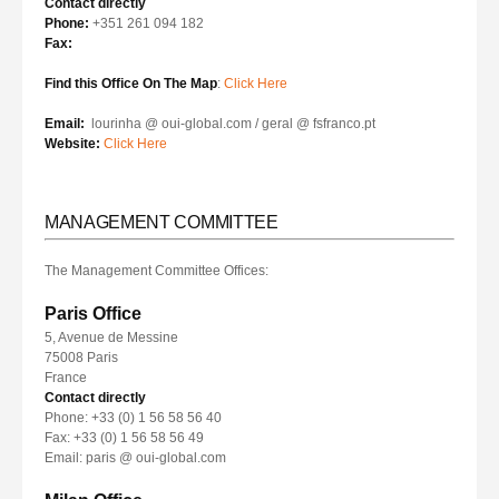
Contact directly
Phone:
+351 261 094 182
Fax:
Find this Office On The Map
:
Click Here
Email:
lourinha @ oui-global.com / geral @ fsfranco.pt
Website:
Click Here
MANAGEMENT COMMITTEE
The Management Committee Offices:
Paris Office
5, Avenue de Messine
75008 Paris
France
Contact directly
Phone: +33 (0) 1 56 58 56 40
Fax: +33 (0) 1 56 58 56 49
Email: paris @ oui-global.com