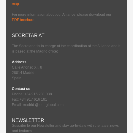
map
.
For more information about our Alliance, please download our
PDF brochure
SECRETARIAT
The Secretariat is in charge of the coordination of the Alliance and it
is based at the Madrid office:
Address
Calle Alfonso XII, 8
28014 Madrid
Spain
Contact us
Phone: +34 915 231 038
Fax: +34 917 616 181
Email: madrid @ oui-global.com
NEWSLETTER
Suscribe to our Newsletter and stay up-to-date with the latest news
and features.