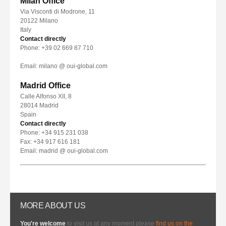
Milan Office
Via Visconti di Modrone, 11
20122 Milano
Italy
Contact directly
Phone: +39 02 669 87 710
Email: milano @ oui-global.com
Madrid Office
Calle Alfonso XII, 8
28014 Madrid
Spain
Contact directly
Phone: +34 915 231 038
Fax: +34 917 616 181
Email: madrid @ oui-global.com
MORE ABOUT US
You're welcome
to visit us at any moment please
find us on the