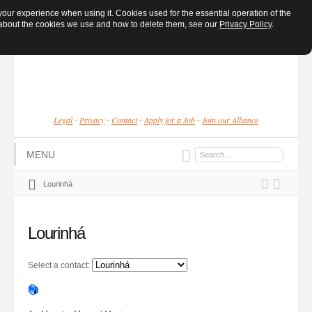
ur experience when using it. Cookies used for the essential operation of the
e about the cookies we use and how to delete them, see our
Privacy Policy
.
Legal
Privacy
Contact
Apply for a Job
Join our Alliance
-
-
-
-
MENU
Lourinhá
Lourinhá
Select a contact: