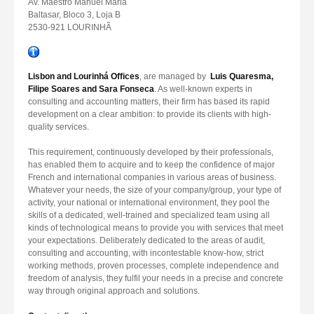
Av. Maestro Manuel Maria
Baltasar, Bloco 3, Loja B
2530-921 LOURINHÃ
Lisbon and Lourinhá Offices
, are managed by
Luis Quaresma,
Filipe Soares and Sara Fonseca
. As well-known experts in
consulting and accounting matters, their firm has based its rapid
development on a clear ambition: to provide its clients with high-
quality services.
This requirement, continuously developed by their professionals,
has enabled them to acquire and to keep the confidence of major
French and international companies in various areas of business.
Whatever your needs, the size of your company/group, your type of
activity, your national or international environment, they pool the
skills of a dedicated, well-trained and specialized team using all
kinds of technological means to provide you with services that meet
your expectations. Deliberately dedicated to the areas of audit,
consulting and accounting, with incontestable know-how, strict
working methods, proven processes, complete independence and
freedom of analysis, they fulfil your needs in a precise and concrete
way through original approach and solutions.